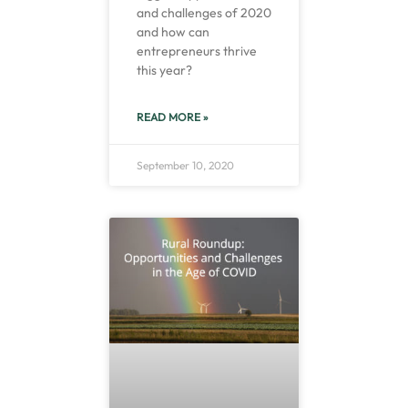
and challenges of 2020
and how can
entrepreneurs thrive
this year?
READ MORE »
September 10, 2020