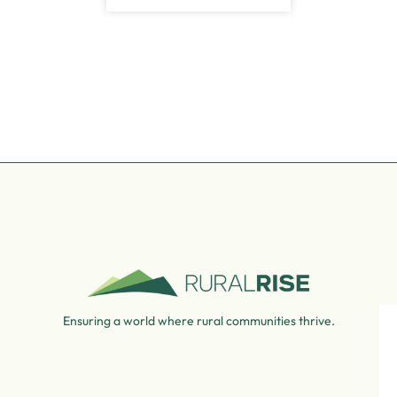
Ensuring a world where rural communities thrive.