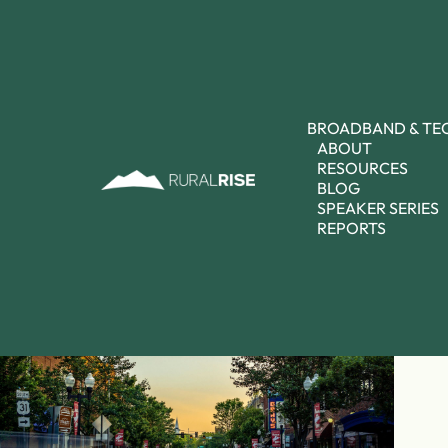
BROADBAND & T
ABOUT
RESOURCES
BLOG
SPEAKER SERIES
REPORTS