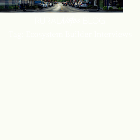
Tag: Ecosystem Builder Interviews