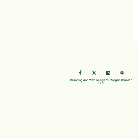
Branding and Web Design by Morgan Branson
LLC