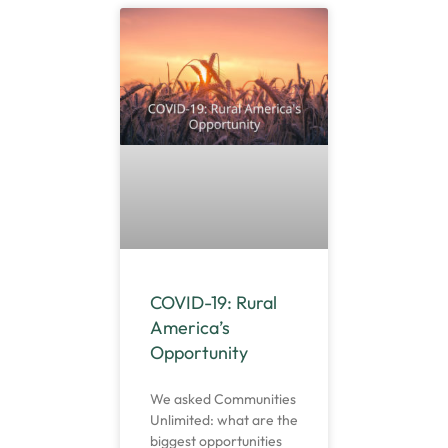
COVID-19: Rural
America’s
Opportunity
We asked Communities
Unlimited: what are the
biggest opportunities