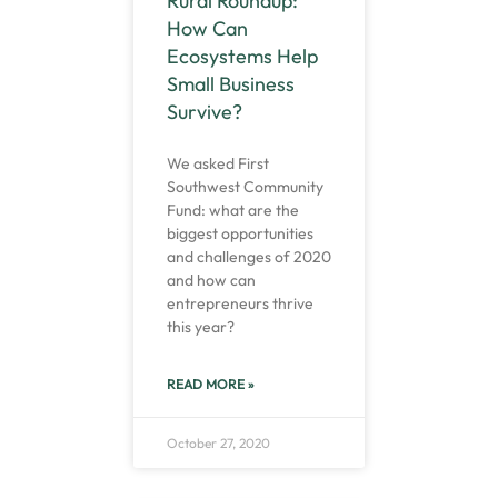
Rural Roundup:
How Can
Ecosystems Help
Small Business
Survive?
We asked First
Southwest Community
Fund: what are the
biggest opportunities
and challenges of 2020
and how can
entrepreneurs thrive
this year?
READ MORE »
October 27, 2020