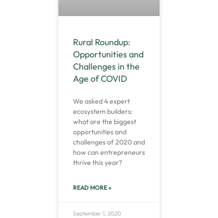
Rural Roundup:
Opportunities and
Challenges in the
Age of COVID
We asked 4 expert
ecosystem builders:
what are the biggest
opportunities and
challenges of 2020 and
how can entrepreneurs
thrive this year?
READ MORE »
September 1, 2020