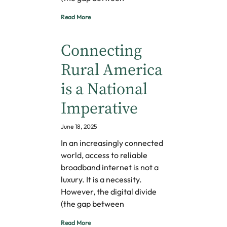
Read More
Connecting
Rural America
is a National
Imperative
June 18, 2025
In an increasingly connected
world, access to reliable
broadband internet is not a
luxury. It is a necessity.
However, the digital divide
(the gap between
Read More