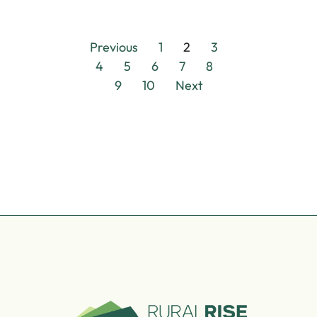
Previous
1
2
3
4
5
6
7
8
9
10
Next