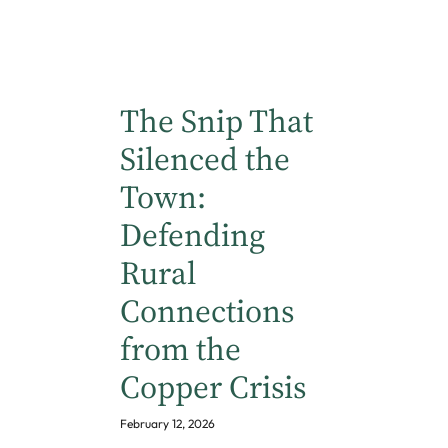
The Snip That
Silenced the
Town:
Defending
Rural
Connections
from the
Copper Crisis
February 12, 2026