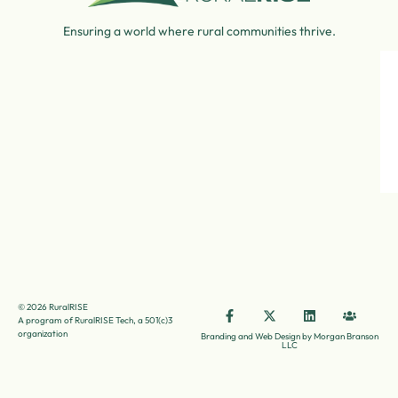
Ensuring a world where rural communities thrive.
© 2026 RuralRISE
A program of RuralRISE Tech, a 501(c)3
organization
Branding and Web Design by Morgan Branson
LLC