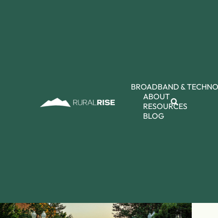
BROADBAND & TECHN
ABOUT
RESOURCES
BLOG