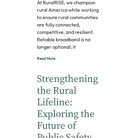
At RuralRISE, we champion
rural America while working
to ensure rural communities
are fully connected,
competitive, and resilient.
Reliable broadband is no
longer optional; it
Read More
Strengthening
the Rural
Lifeline:
Exploring the
Future of
Public Safety