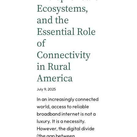
Ecosystems,
and the
Essential Role
of
Connectivity
in Rural
America
July 9, 2025
In an increasingly connected
world, access to reliable
broadband internet is not a
luxury. It is a necessity.
However, the digital divide
(the gap between