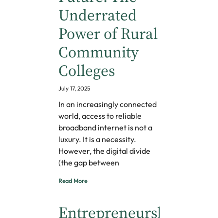
Underrated
Power of Rural
Community
Colleges
July 17, 2025
In an increasingly connected
world, access to reliable
broadband internet is not a
luxury. It is a necessity.
However, the digital divide
(the gap between
Read More
Entrepreneurship,