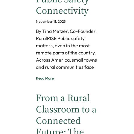
Connectivity
November 11, 2025
By Tina Metzer, Co-Founder,
RuralRISE Public safety
matters, even in the most
remote parts of the country.
Across America, small towns
and rural communities face
Read More
From a Rural
Classroom to a
Connected
Future: The